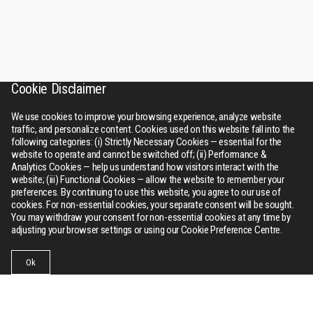
Cookie Disclaimer
We use cookies to improve your browsing experience, analyze website
traffic, and personalize content. Cookies used on this website fall into the
following categories: (i) Strictly Necessary Cookies — essential for the
website to operate and cannot be switched off; (ii) Performance &
Analytics Cookies — help us understand how visitors interact with the
website; (iii) Functional Cookies — allow the website to remember your
preferences. By continuing to use this website, you agree to our use of
cookies. For non-essential cookies, your separate consent will be sought.
You may withdraw your consent for non-essential cookies at any time by
adjusting your browser settings or using our Cookie Preference Centre.
Ok
Businesses
Collections
Contact Us
Menu
RSWM
About Us
Bhilwara tower, A-12, Sector - 1, Noida 201301 (NCR), Delhi,