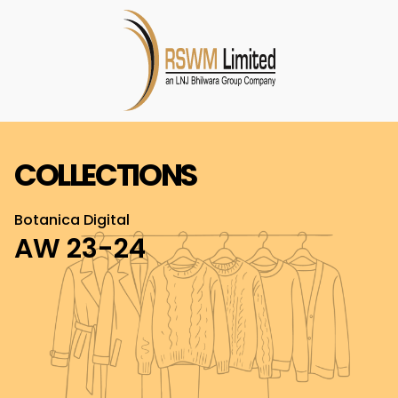
COLLECTIONS
Botanica Digital
AW 23-24