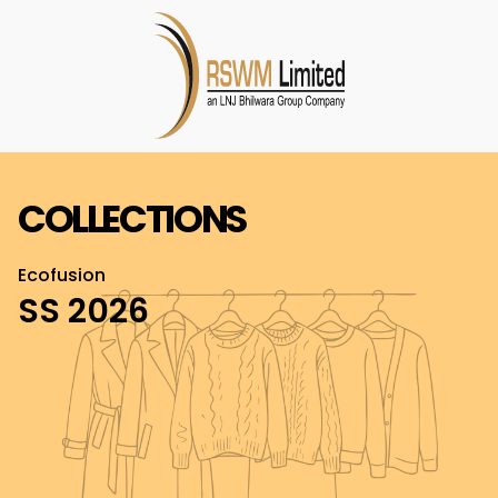
COLLECTIONS
Ecofusion
SS 2026