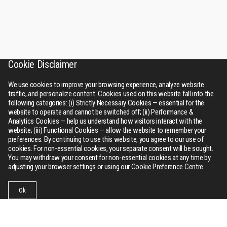
Cookie Disclaimer
We use cookies to improve your browsing experience, analyze website
traffic, and personalize content. Cookies used on this website fall into the
following categories: (i) Strictly Necessary Cookies — essential for the
website to operate and cannot be switched off; (ii) Performance &
Analytics Cookies — help us understand how visitors interact with the
website; (iii) Functional Cookies — allow the website to remember your
preferences. By continuing to use this website, you agree to our use of
cookies. For non-essential cookies, your separate consent will be sought.
You may withdraw your consent for non-essential cookies at any time by
adjusting your browser settings or using our Cookie Preference Centre.
Ok
Businesses
Collections
Contact Us
Menu
RSWM
About Us
Bhilwara tower, A-12, Sector - 1, Noida 201301 (NCR), Delhi,