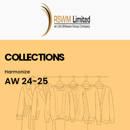
COLLECTIONS
Harmonize
AW 24-25