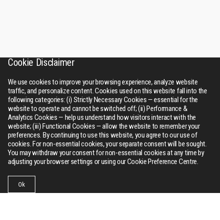
Cookie Disclaimer
We use cookies to improve your browsing experience, analyze website
traffic, and personalize content. Cookies used on this website fall into the
following categories: (i) Strictly Necessary Cookies — essential for the
website to operate and cannot be switched off; (ii) Performance &
Analytics Cookies — help us understand how visitors interact with the
website; (iii) Functional Cookies — allow the website to remember your
preferences. By continuing to use this website, you agree to our use of
cookies. For non-essential cookies, your separate consent will be sought.
You may withdraw your consent for non-essential cookies at any time by
adjusting your browser settings or using our Cookie Preference Centre.
Ok
Businesses
Collections
Contact Us
Menu
RSWM
About Us
Bhilwara tower, A-12, Sector - 1, Noida 201301 (NCR), Delhi,