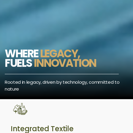
WHERE
LEGACY,
FUELS
INNOVATION
Rooted in legacy, driven by technology, committed to
nature
Integrated Textile