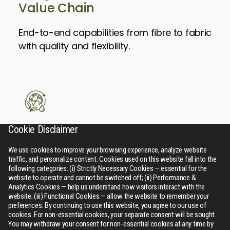
Value Chain
End-to-end capabilities from fibre to fabric
with quality and flexibility.
Cookie Disclaimer
Sustainable
Leadership
We use cookies to improve your browsing experience, analyze website
traffic, and personalize content. Cookies used on this website fall into the
following categories: (i) Strictly Necessary Cookies — essential for the
Driving a greener future through
website to operate and cannot be switched off; (ii) Performance &
Analytics Cookies — help us understand how visitors interact with the
responsible manufacturing, resource
website; (iii) Functional Cookies — allow the website to remember your
efficiency, and circular solutions.
preferences. By continuing to use this website, you agree to our use of
cookies. For non-essential cookies, your separate consent will be sought.
You may withdraw your consent for non-essential cookies at any time by