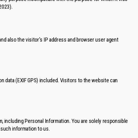
2023).
nd also the visitor's IP address and browser user agent
n data (EXIF GPS) included. Visitors to the website can
, including Personal Information. You are solely responsible
such information to us.