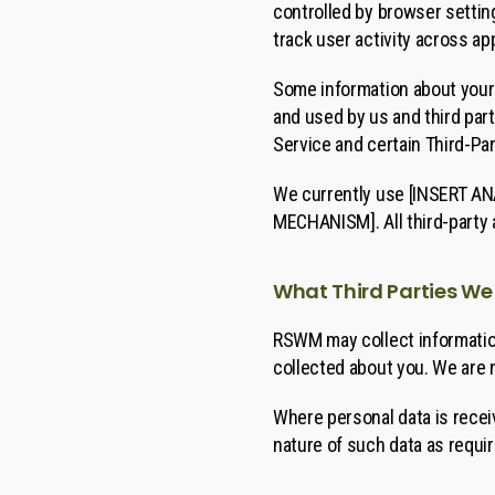
controlled by browser setting
track user activity across ap
Some information about your 
and used by us and third part
Service and certain Third-Par
We currently use [INSERT ANA
MECHANISM]. All third-party 
What Third Parties We
RSWM may collect information
collected about you. We are n
Where personal data is receiv
nature of such data as requi