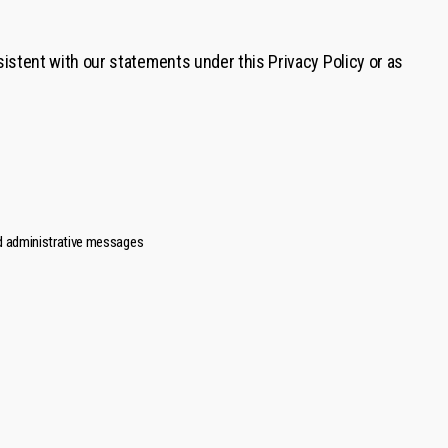
istent with our statements under this Privacy Policy or as
and administrative messages