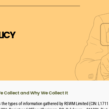
LICY
 Collect and Why We Collect It
es the types of information gathered by RSWM Limited (CIN: L171