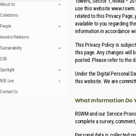
Towers, Sector 1, Noida – 201
About Us
use this website www.rswm.in 
related to this Privacy Page
Collections
available to you regarding th
People
information in accordance wit
Investor Relations
This Privacy Policy is subjec
Sustainability
this page. Any changes will 
CSR
posted. Please refer to the d
Spotlight
Under the Digital Personal Da
this website. We are committe
NSE Live
Contact Us
What Information Do 
RSWM and our Service Provide
complete a survey, comment, 
Personal data is collected on