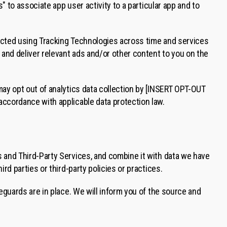
" to associate app user activity to a particular app and to
ected using Tracking Technologies across time and services
 and deliver relevant ads and/or other content to you on the
may opt out of analytics data collection by [INSERT OPT-OUT
accordance with applicable data protection law.
 and Third-Party Services, and combine it with data we have
rd parties or third-party policies or practices.
eguards are in place. We will inform you of the source and