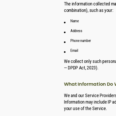
The information collected may
combination), such as your:
Name
Address
Phone number
Email
We collect only such personal
— DPDP Act, 2023).
What Information Do 
We and our Service Providers
Information may include IP a
your use of the Service.