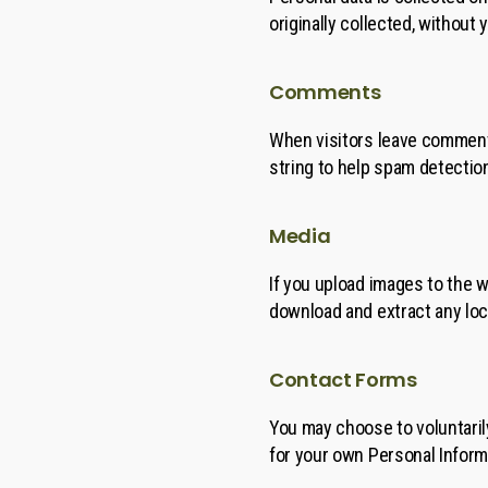
originally collected, without
Comments
When visitors leave comments
string to help spam detectio
Media
If you upload images to the 
download and extract any loc
Contact Forms
You may choose to voluntaril
for your own Personal Inform