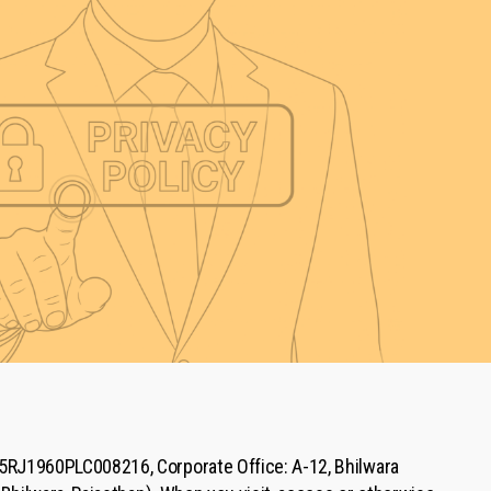
15RJ1960PLC008216, Corporate Office: A-12, Bhilwara