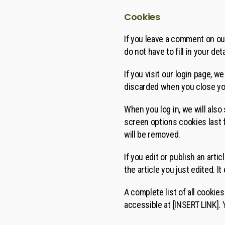
Cookies
If you leave a comment on ou
do not have to fill in your d
If you visit our login page, 
discarded when you close yo
When you log in, we will also
screen options cookies last f
will be removed.
If you edit or publish an arti
the article you just edited. It
A complete list of all cookie
accessible at [INSERT LINK].