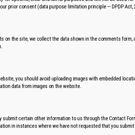
 your prior consent (data purpose limitation principle — DPDP Act, 
 on the site, we collect the data shown in the comments form, a
n.
website, you should avoid uploading images with embedded locatio
ation data from images on the website.
y submit certain other information to us through the Contact Form
ation in instances where we have not requested that you submit 