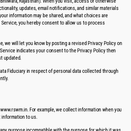
 Bhilwara, Rajasthan). When you visit, access or otherwise
onality, updates, email notifications, and similar materials
 your information may be shared, and what choices are
he Service, you hereby consent to allow us to process
e, we will let you know by posting a revised Privacy Policy on
Service indicates your consent to the Privacy Policy then
st updated.
ata Fiduciary in respect of personal data collected through
ntly.
e www.rswm.in. For example, we collect information when you
 information to us.
or any purpose incompatible with the purpose for which it was