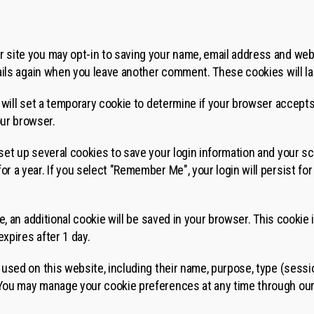
r site you may opt-in to saving your name, email address and web
etails again when you leave another comment. These cookies will la
we will set a temporary cookie to determine if your browser accept
ur browser.
 set up several cookies to save your login information and your s
or a year. If you select "Remember Me", your login will persist for
cle, an additional cookie will be saved in your browser. This cooki
 expires after 1 day.
s used on this website, including their name, purpose, type (sessio
 You may manage your cookie preferences at any time through ou