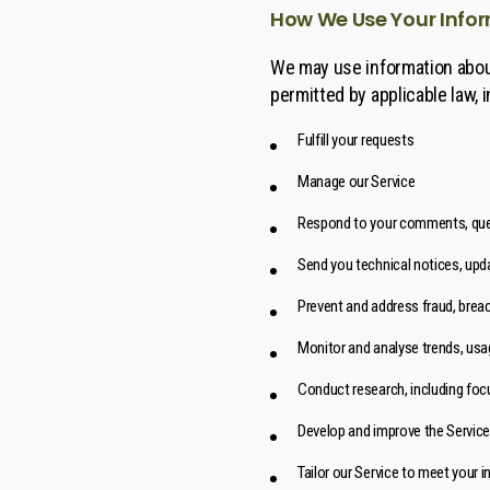
How We Use Your Info
We may use information about
permitted by applicable law, i
Fulfill your requests
Manage our Service
Respond to your comments, ques
Send you technical notices, upda
Prevent and address fraud, breac
Monitor and analyse trends, usag
Conduct research, including foc
Develop and improve the Service
Tailor our Service to meet your i