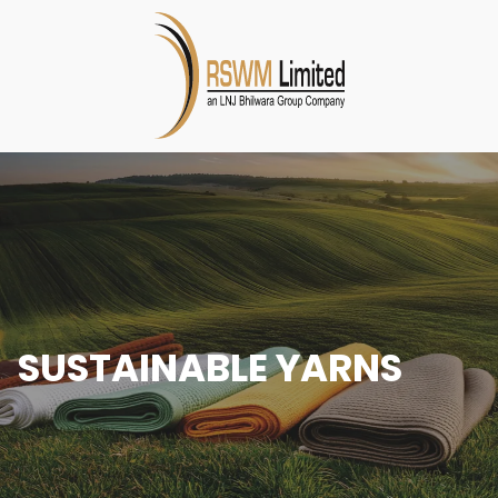
SUSTAINABLE YARNS