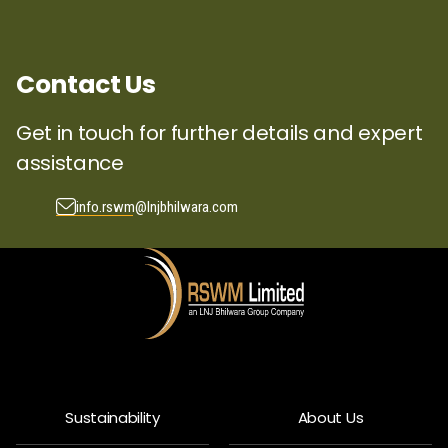
Contact Us
Get in touch for further details and expert
assistance
info.rswm@lnjbhilwara.com
Sustainability
About Us