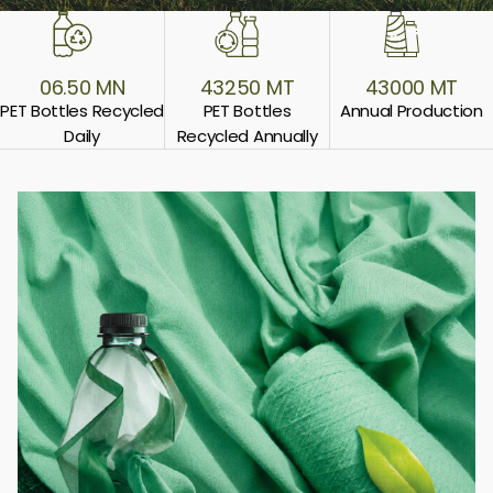
06.50 MN
43250 MT
43000 MT
PET Bottles
Recycled
PET Bottles
Annual
Production
Daily
Recycled Annually