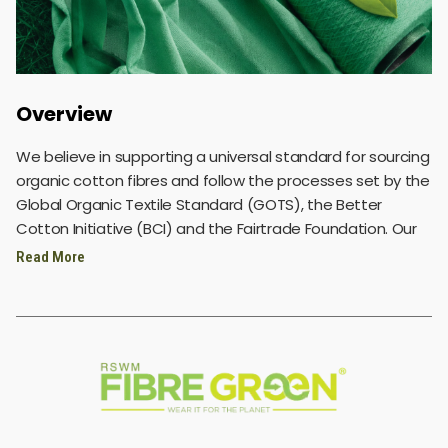
Overview
We believe in supporting a universal standard for sourcing
organic cotton fibres and follow the processes set by the
Global Organic Textile Standard (GOTS), the Better
Cotton Initiative (BCI) and the Fairtrade Foundation. Our
organic cotton is sourced from verified domestic and
Read More
international suppliers. We focus a majority of our
purchasing on long-staple fibres so we can spin the best-
quality yarns for our customers, while also ensuring that
our processes stay true to the cause of sustainability.
We also believe in exercising exceptional diligence in
sourcing our raw materials to ensure sustainability in our
products like recycled polyester, organic cotton, bio