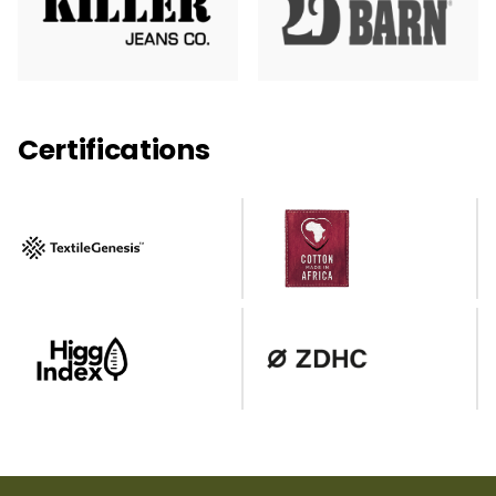
Certifications