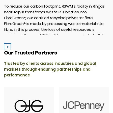
based fibres, lyocell, silk, linen, wool, cupro, recycled
To reduce our carbon footprint, RSWM’s facility in Ringas
cotton, biodegradable polyester and materials like hemp,
near Jaipur transforms waste PET bottles into
®
®
®
jute, Circulose
, NUCYCL
and SeaCell
.
FibreGreen®, our certified recycled polyester fibre.
FibreGreen® is made by processing waste material into
fibre. In this process, the loss of useful resources is
minimized. Disposed PET bottles are converted into flakes
which are finally turned into fibre in different denier and
cut for spinning into yarn.
+
Our Trusted Partners
Trusted by clients across industries and global
markets through enduring partnerships and
performance