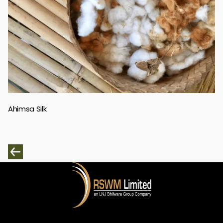
Ahimsa Silk