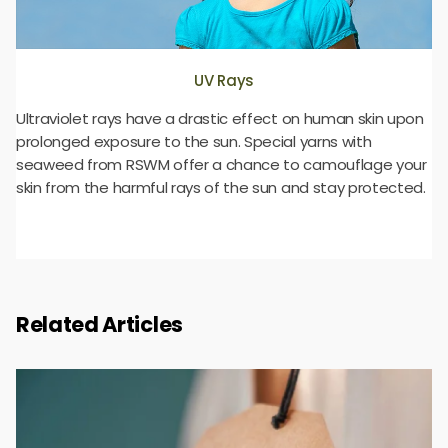
UV Rays
Ultraviolet rays have a drastic effect on human skin upon
prolonged exposure to the sun. Special yarns with
seaweed from RSWM offer a chance to camouflage your
skin from the harmful rays of the sun and stay protected.
Related Articles