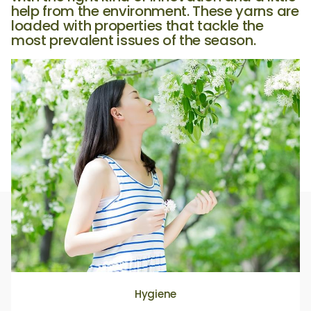
help from the environment. These yarns are
loaded with properties that tackle the
most prevalent issues of the season.
Hygiene