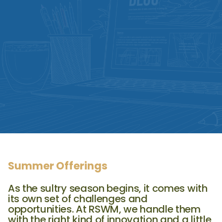
Summer Offerings
As the sultry season begins, it comes with
its own set of challenges and
opportunities. At RSWM, we handle them
with the right kind of innovation and a little