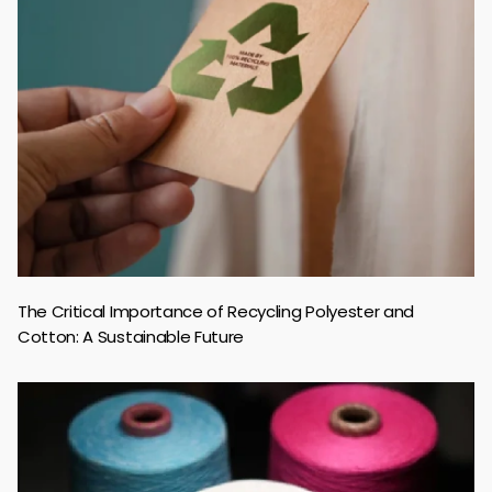
The Critical Importance of Recycling Polyester and
Cotton: A Sustainable Future