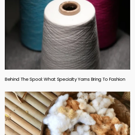
Behind The Spool: What Specialty Yarns Bring To Fashion