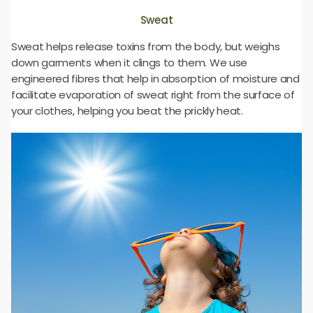
Sweat
Sweat helps release toxins from the body, but weighs
down garments when it clings to them. We use
engineered fibres that help in absorption of moisture and
facilitate evaporation of sweat right from the surface of
your clothes, helping you beat the prickly heat.