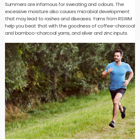
Summers are infamous for sweating and odours. The
excessive moisture also causes microbial development
that may lead to rashes and diseases. Yarns from RSWM
help you beat that with the goodness of coffee-charcoal
and bamboo-charcoal yarns, and silver and zinc inputs.