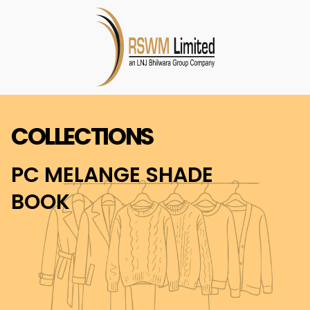
COLLECTIONS
PC MELANGE SHADE
BOOK