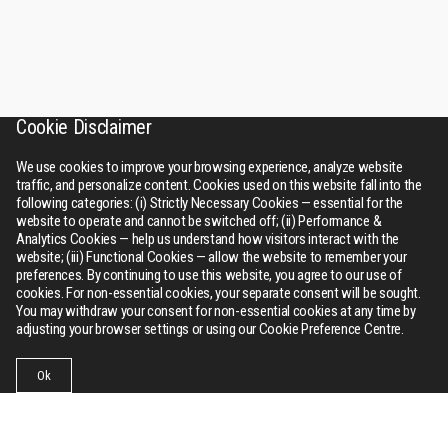
Cookie Disclaimer
We use cookies to improve your browsing experience, analyze website
traffic, and personalize content. Cookies used on this website fall into the
following categories: (i) Strictly Necessary Cookies — essential for the
website to operate and cannot be switched off; (ii) Performance &
Analytics Cookies — help us understand how visitors interact with the
website; (iii) Functional Cookies — allow the website to remember your
preferences. By continuing to use this website, you agree to our use of
cookies. For non-essential cookies, your separate consent will be sought.
You may withdraw your consent for non-essential cookies at any time by
adjusting your browser settings or using our Cookie Preference Centre.
Ok
Businesses
Collections
Contact Us
Menu
RSWM
About Us
Bhilwara tower, A-12, Sector - 1, Noida 201301 (NCR), Delhi,