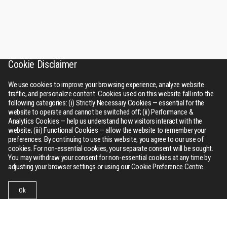
Cookie Disclaimer
We use cookies to improve your browsing experience, analyze website
traffic, and personalize content. Cookies used on this website fall into the
following categories: (i) Strictly Necessary Cookies — essential for the
website to operate and cannot be switched off; (ii) Performance &
Analytics Cookies — help us understand how visitors interact with the
website; (iii) Functional Cookies — allow the website to remember your
preferences. By continuing to use this website, you agree to our use of
cookies. For non-essential cookies, your separate consent will be sought.
You may withdraw your consent for non-essential cookies at any time by
adjusting your browser settings or using our Cookie Preference Centre.
Ok
Businesses
Collections
Contact Us
Menu
RSWM
About Us
Bhilwara tower, A-12, Sector - 1, Noida 201301 (NCR), Delhi,