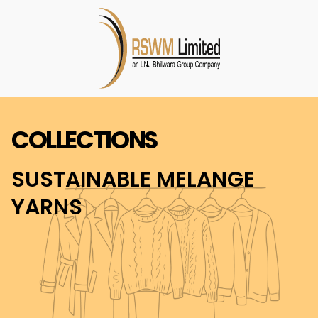
COLLECTIONS
SUSTAINABLE MELANGE
YARNS