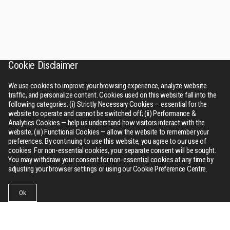
Cookie Disclaimer
We use cookies to improve your browsing experience, analyze website
traffic, and personalize content. Cookies used on this website fall into the
following categories: (i) Strictly Necessary Cookies — essential for the
website to operate and cannot be switched off; (ii) Performance &
Analytics Cookies — help us understand how visitors interact with the
website; (iii) Functional Cookies — allow the website to remember your
preferences. By continuing to use this website, you agree to our use of
cookies. For non-essential cookies, your separate consent will be sought.
You may withdraw your consent for non-essential cookies at any time by
adjusting your browser settings or using our Cookie Preference Centre.
Ok
Businesses
Collections
Contact Us
Menu
RSWM
About Us
Bhilwara tower, A-12, Sector - 1, Noida 201301 (NCR), Delhi,