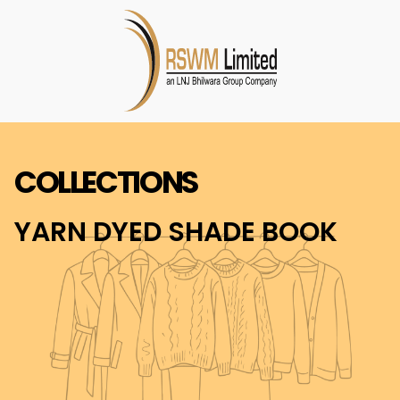
COLLECTIONS
YARN DYED SHADE BOOK