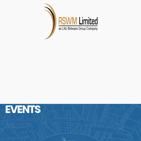
EVENTS