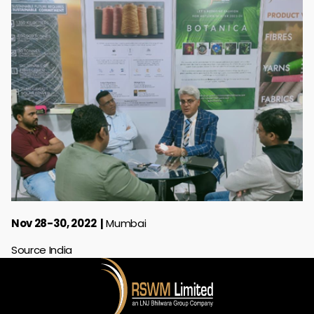
Nov 28-30, 2022
Mumbai
Source India