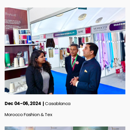
Dec 04-06, 2024
Casablanca
Morocco Fashion & Tex