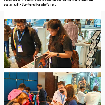
sustainability. Stay tuned for what’s next!