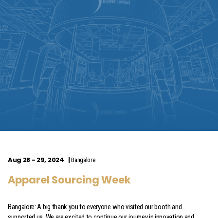
Aug 28 - 29, 2024
Bangalore
Apparel Sourcing Week
Bangalore: A big thank you to everyone who visited our booth and
supported us. We are excited to continue our journey in innovation and