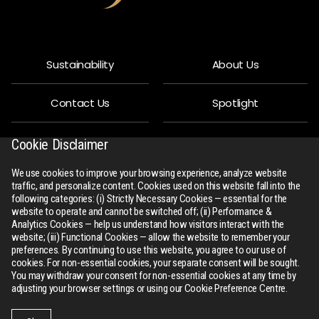
Sustainability
About Us
Contact Us
Spotlight
Privacy Policy
People
Cookie Disclaimer
We use cookies to improve your browsing experience, analyze website
R-Connect
Downloads
traffic, and personalize content. Cookies used on this website fall into the
following categories: (i) Strictly Necessary Cookies — essential for the
website to operate and cannot be switched off; (ii) Performance &
Sitemap
Analytics Cookies — help us understand how visitors interact with the
website; (iii) Functional Cookies — allow the website to remember your
preferences. By continuing to use this website, you agree to our use of
cookies. For non-essential cookies, your separate consent will be sought.
You may withdraw your consent for non-essential cookies at any time by
adjusting your browser settings or using our Cookie Preference Centre.
All Rights Reserved
rswm.in