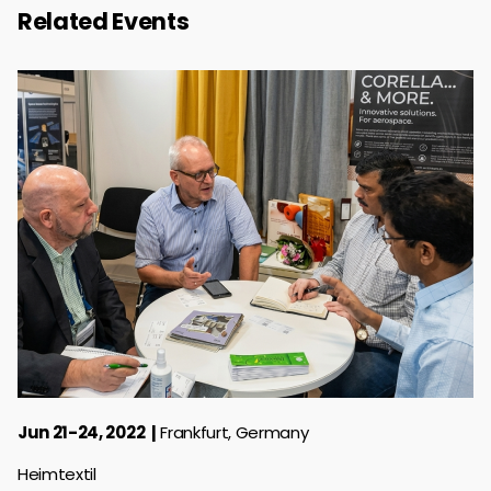
Related Events
Jun 21-24, 2022
Frankfurt, Germany
Heimtextil