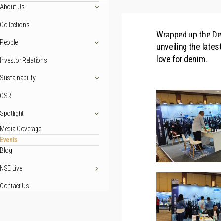
About Us
Collections
Wrapped up the Den
People
unveiling the late
love for denim.
Investor Relations
Sustainability
CSR
Spotlight
Media Coverage
Events
Blog
NSE Live
Contact Us