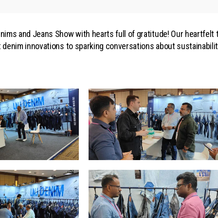
ims and Jeans Show with hearts full of gratitude! Our heartfelt
st denim innovations to sparking conversations about sustainabil