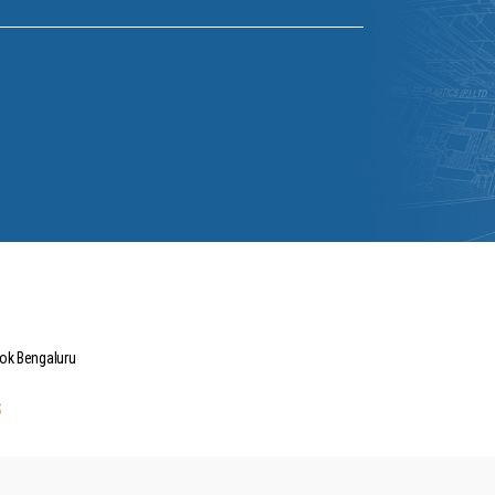
hok Bengaluru
s