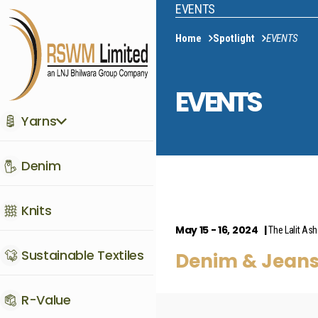
EVENTS
Home
Spotlight
EVENTS
EVENTS
Yarns
Denim
Knits
May 15 - 16, 2024
The Lalit As
Sustainable Textiles
Denim & Jean
R-Value