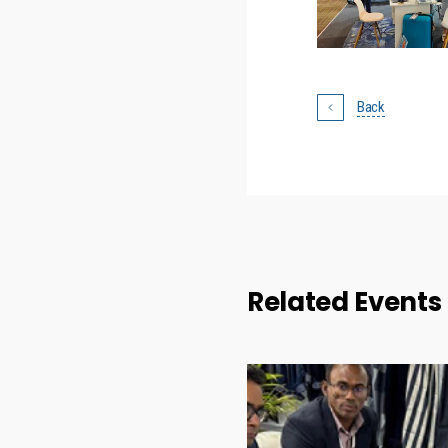
Back
Related Events