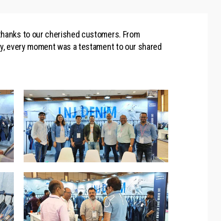
 thanks to our cherished customers. From
ity, every moment was a testament to our shared