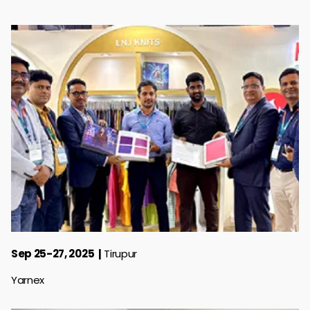
Sep 25-27, 2025
Tirupur
Yarnex