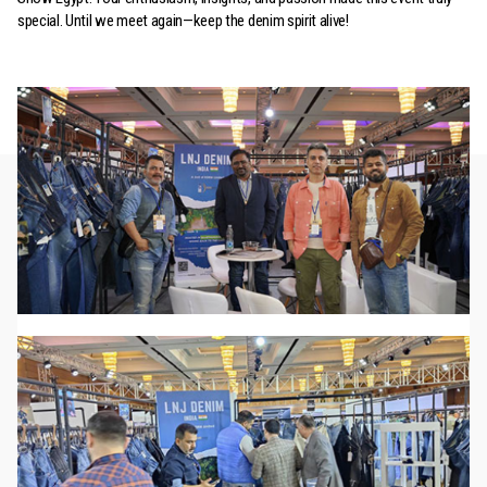
special. Until we meet again—keep the denim spirit alive!