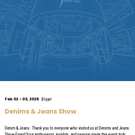
Feb 02 - 03, 2025
Egypt
Denims & Jeans Show
Denim & Jeans : Thank you to everyone who visited us at Denims and Jeans
Show Egypt! Your enthusiasm, insights, and passion made this event truly