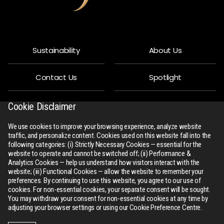
Sustainability
About Us
Contact Us
Spotlight
Privacy Policy
People
Cookie Disclaimer
We use cookies to improve your browsing experience, analyze website
R-Connect
Downloads
traffic, and personalize content. Cookies used on this website fall into the
following categories: (i) Strictly Necessary Cookies — essential for the
website to operate and cannot be switched off; (ii) Performance &
Sitemap
Analytics Cookies — help us understand how visitors interact with the
website; (iii) Functional Cookies — allow the website to remember your
preferences. By continuing to use this website, you agree to our use of
cookies. For non-essential cookies, your separate consent will be sought.
You may withdraw your consent for non-essential cookies at any time by
adjusting your browser settings or using our Cookie Preference Centre.
All Rights Reserved
rswm.in