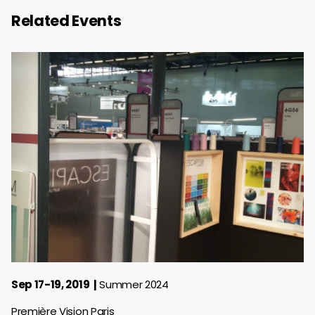
Related Events
Sep 17-19, 2019
Summer 2024
Première Vision Paris