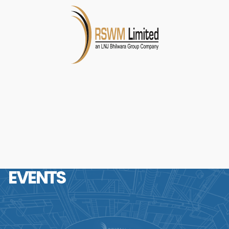
EVENTS