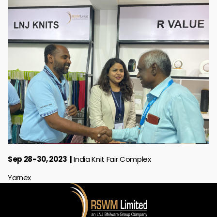
Sep 28-30, 2023
India Knit Fair Complex
Yarnex