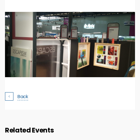
Back
Related Events