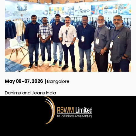
May 06-07, 2026
Bangalore
Denims and Jeans India