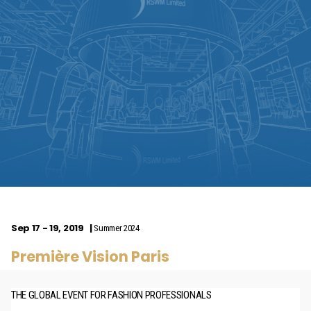
Sep 17 - 19, 2019
Summer 2024
Première Vision Paris
THE GLOBAL EVENT FOR FASHION PROFESSIONALS