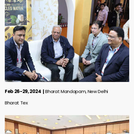
Feb 26-29, 2024
Bharat Mandapam, New Delhi
Bharat Tex