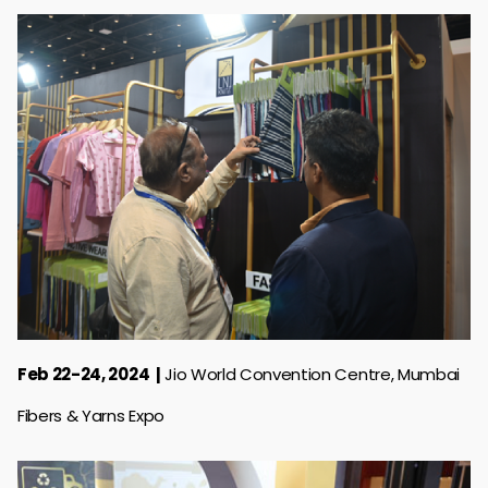
Feb 22-24, 2024
Jio World Convention Centre, Mumbai
Fibers & Yarns Expo