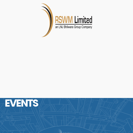
EVENTS