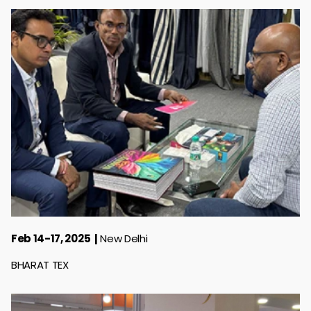
Feb 14-17, 2025
New Delhi
BHARAT TEX