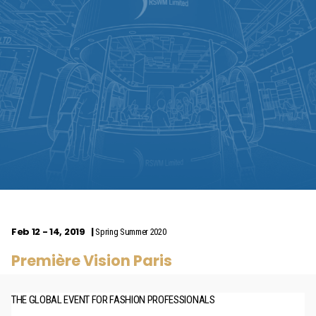
Feb 12 - 14, 2019
Spring Summer 2020
Première Vision Paris
THE GLOBAL EVENT FOR FASHION PROFESSIONALS