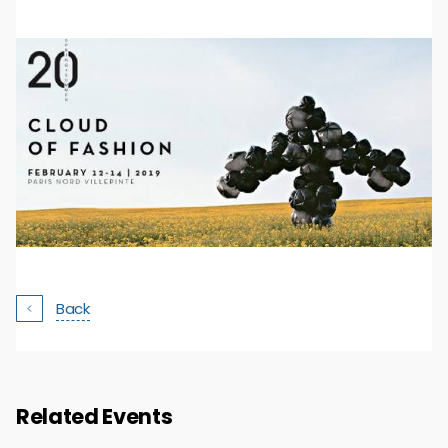
Back
Related Events