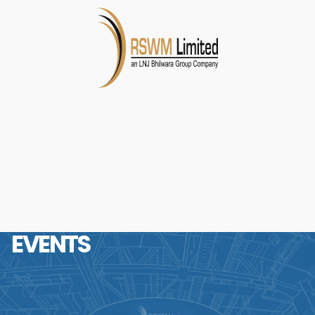
EVENTS