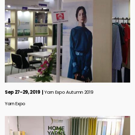
Sep 27-29, 2019
Yarn Expo Autumn 2019
Yarn Expo