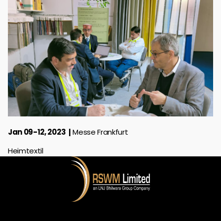
Jan 09-12, 2023
Messe Frankfurt
Heimtextil