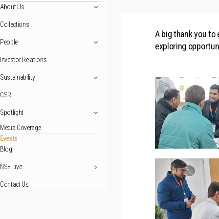
About Us
Collections
A big thank you to
People
exploring opportun
Investor Relations
Sustainability
CSR
Spotlight
Media Coverage
Events
Blog
NSE Live
Contact Us