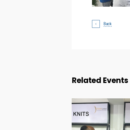
Back
Related Events