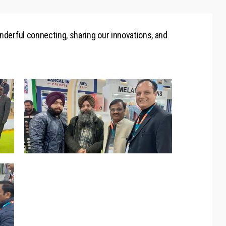
onderful connecting, sharing our innovations, and