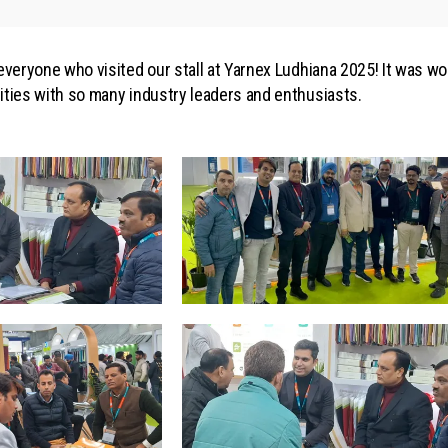
 everyone who visited our stall at Yarnex Ludhiana 2025! It was w
ities with so many industry leaders and enthusiasts.