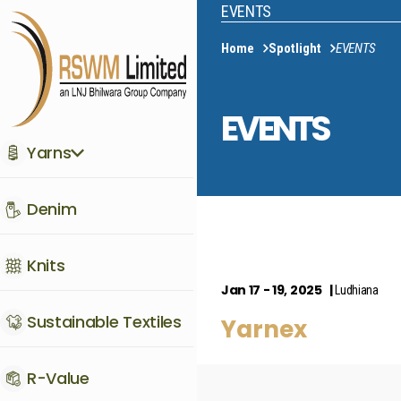
EVENTS
Home
Spotlight
EVENTS
EVENTS
Yarns
Denim
Knits
Jan 17 - 19, 2025
Ludhiana
Sustainable Textiles
Yarnex
R-Value