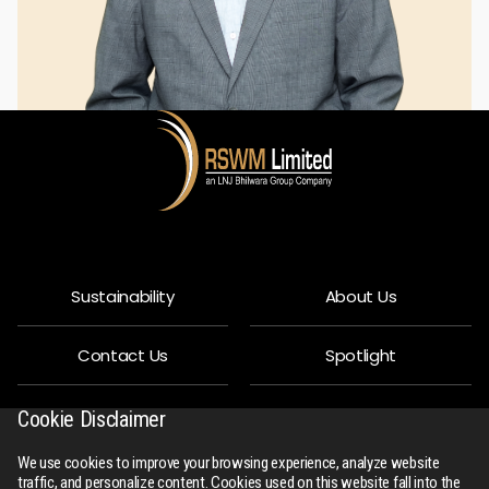
Sustainability
About Us
Contact Us
Spotlight
Privacy Policy
People
Cookie Disclaimer
We use cookies to improve your browsing experience, analyze website
R-Connect
Downloads
traffic, and personalize content. Cookies used on this website fall into the