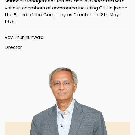
National Management forums and is associated with
various chambers of commerce including CII. He joined
the Board of the Company as Director on 18th May,
1979.
Ravi Jhunjhunwala
Director