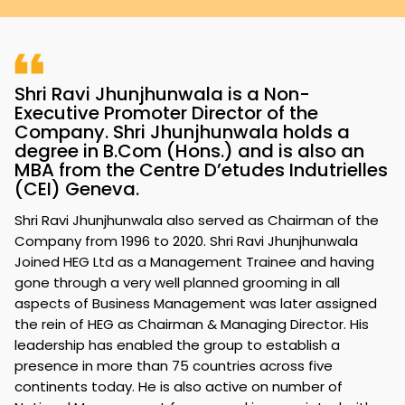
Shri Ravi Jhunjhunwala is a Non-
Executive Promoter Director of the
Company. Shri Jhunjhunwala holds a
degree in B.Com (Hons.) and is also an
MBA from the Centre D’etudes Indutrielles
(CEI) Geneva.
Shri Ravi Jhunjhunwala also served as Chairman of the
Company from 1996 to 2020. Shri Ravi Jhunjhunwala
Joined HEG Ltd as a Management Trainee and having
gone through a very well planned grooming in all
aspects of Business Management was later assigned
the rein of HEG as Chairman & Managing Director. His
leadership has enabled the group to establish a
presence in more than 75 countries across five
continents today. He is also active on number of