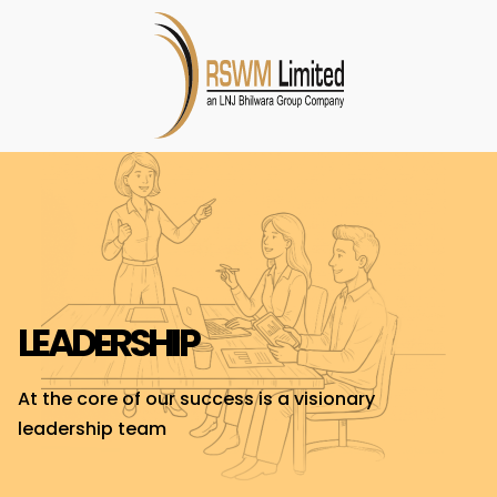
LEADERSHIP
At the core of our success is a visionary
leadership team