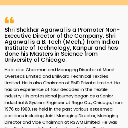
Shri Shekhar Agarwal is a Promoter Non-
Executive Director of the Company. Shri
Agarwal is a B. Tech (Mech.) from Indian
Institute of Technology, Kanpur and has
done his Masters in Science from
University of Chicago.
He is also Chairman and Managing Director of Maral
Overseas Limited and Bhilwara Technical Textiles
Limited. He is also Chairman of BMD Private Limited. He
has an experience of four decades in the Textile
Industry. His professional journey began as a Senior
Industrial & System Engineer at Rego Co., Chicago, from
1976 to 1980. He held in the past various esteemed
positions including Joint Managing Director, Managing
Director and Vice Chairman at RSWM Limited. He was