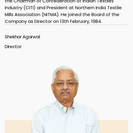
the Chairman of Confederation of Indian Textiles
Industry (CITI) and President at Northern India Textile
Mills Association (NITMA). He joined the Board of the
Company as Director on 13th February, 1984.
Shekhar Agarwal
Director