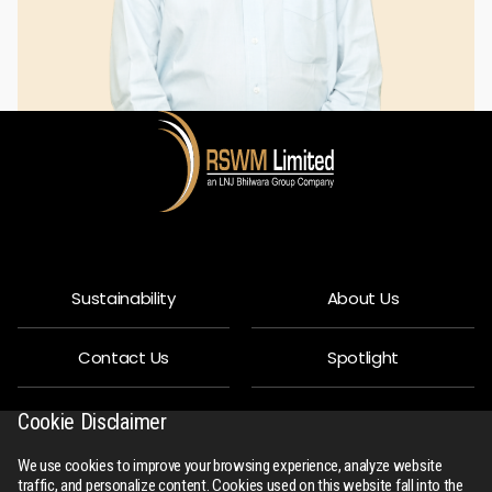
Sustainability
About Us
Contact Us
Spotlight
Privacy Policy
People
Cookie Disclaimer
We use cookies to improve your browsing experience, analyze website
R-Connect
Downloads
traffic, and personalize content. Cookies used on this website fall into the