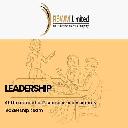
LEADERSHIP
At the core of our success is a visionary
leadership team