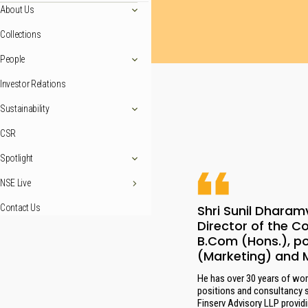
About Us
Collections
People
Investor Relations
Sustainability
CSR
Spotlight
NSE Live
Shri Sunil Dharam
Contact Us
Director of the C
B.Com (Hons.), p
(Marketing) and 
He has over 30 years of work
positions and consultancy 
Finserv Advisory LLP provid