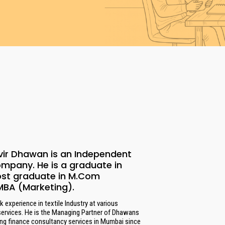
vir Dhawan is an Independent
ompany. He is a graduate in
ost graduate in M.Com
MBA (Marketing).
 experience in textile Industry at various
services. He is the Managing Partner of Dhawans
ing finance consultancy services in Mumbai since