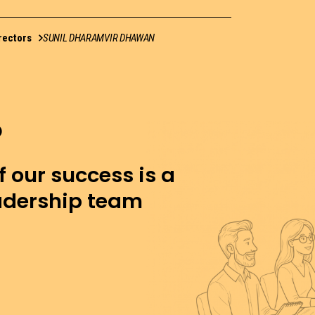
rectors
SUNIL DHARAMVIR DHAWAN
f our success is a
eadership team