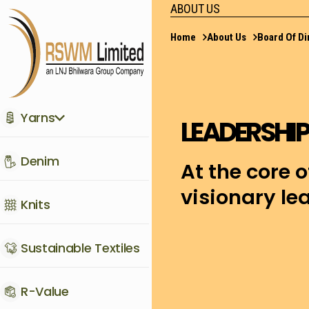
ABOUT US
Home
About Us
Board Of Di
Yarns
LEADERSHIP
Denim
At the core o
visionary l
Knits
Sustainable Textiles
R-Value