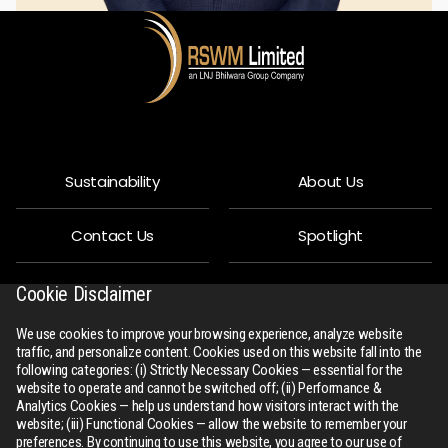
Sustainability
About Us
Contact Us
Spotlight
Privacy Policy
People
Cookie Disclaimer
We use cookies to improve your browsing experience, analyze website
R-Connect
Downloads
traffic, and personalize content. Cookies used on this website fall into the
following categories: (i) Strictly Necessary Cookies — essential for the
website to operate and cannot be switched off; (ii) Performance &
Sitemap
Analytics Cookies — help us understand how visitors interact with the
website; (iii) Functional Cookies — allow the website to remember your
preferences. By continuing to use this website, you agree to our use of