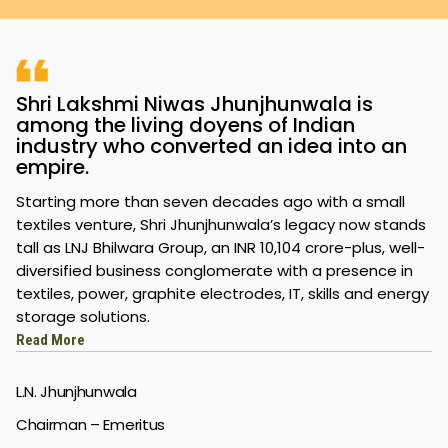
Shri Lakshmi Niwas Jhunjhunwala is
among the living doyens of Indian
industry who converted an idea into an
empire.
Starting more than seven decades ago with a small
textiles venture, Shri Jhunjhunwala’s legacy now stands
tall as LNJ Bhilwara Group, an INR 10,104 crore-plus, well-
diversified business conglomerate with a presence in
textiles, power, graphite electrodes, IT, skills and energy
storage solutions.
Read More
L.N. Jhunjhunwala
Chairman – Emeritus