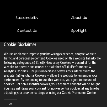
Sustainability
About Us
Contact Us
Spotlight
Privacy Policy
People
Cookie Disclaimer
We use cookies to improve your browsing experience, analyze website
R-Connect
Downloads
traffic, and personalize content. Cookies used on this website fall into the
following categories: (i) Strictly Necessary Cookies — essential for the
website to operate and cannot be switched off; (ii) Performance &
Sitemap
Analytics Cookies — help us understand how visitors interact with the
website; (iii) Functional Cookies — allow the website to remember your
preferences. By continuing to use this website, you agree to our use of
cookies. For non-essential cookies, your separate consent will be sought.
You may withdraw your consent for non-essential cookies at any time by
adjusting your browser settings or using our Cookie Preference Centre.
All Rights Reserved
rswm.in
Ok
Website Design and Development by
Sterco Digitex
Businesses
Collections
Contact Us
Menu