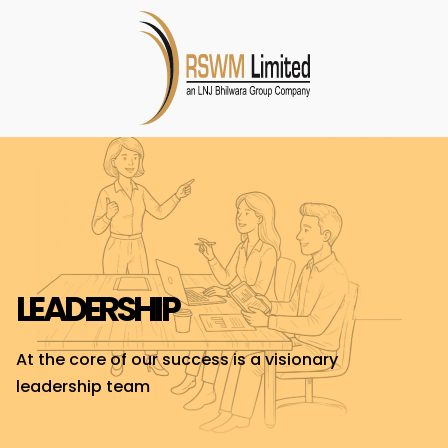
LEADERSHIP
At the core of our success is a visionary
leadership team