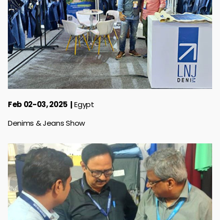
Feb 02-03, 2025
Egypt
Denims & Jeans Show