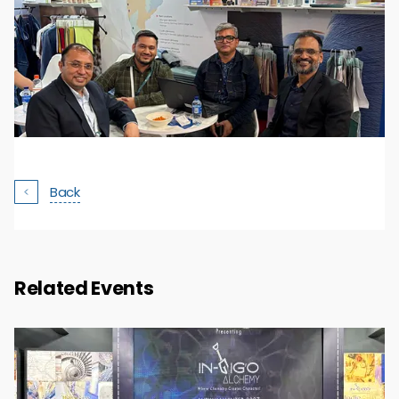
Back
Related Events