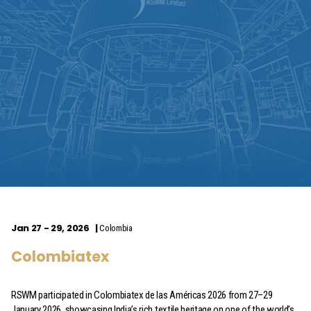
Jan 27 - 29, 2026
Colombia
Colombiatex
RSWM participated in Colombiatex de las Américas 2026 from 27–29
January 2026, showcasing India’s rich textile heritage on one of the world’s