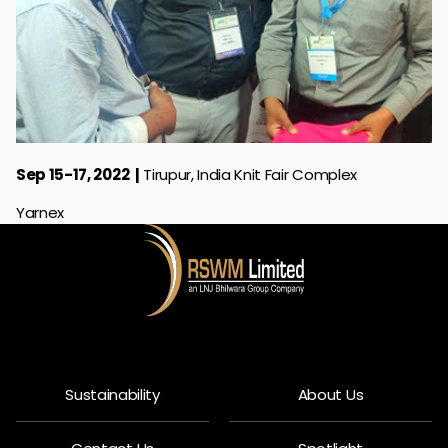
Sep 15-17, 2022
Tirupur, India Knit Fair Complex
Yarnex
Sustainability
About Us