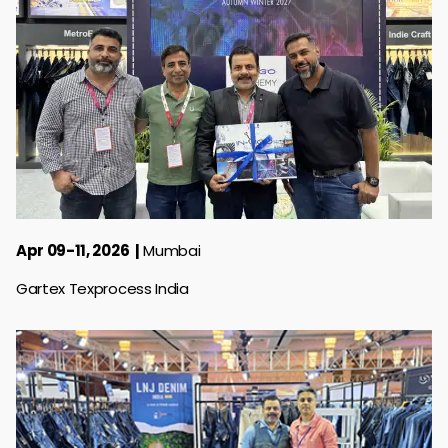
Apr 09-11, 2026
Mumbai
Gartex Texprocess India