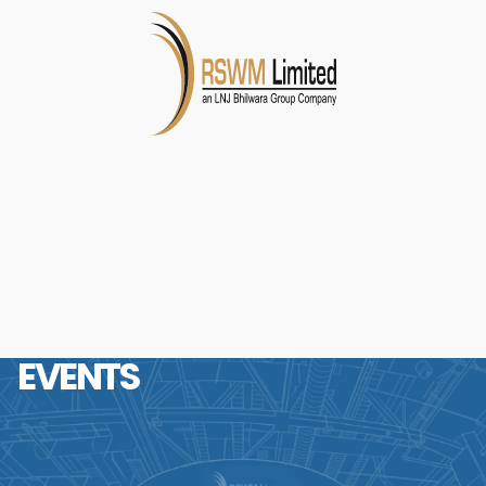
EVENTS