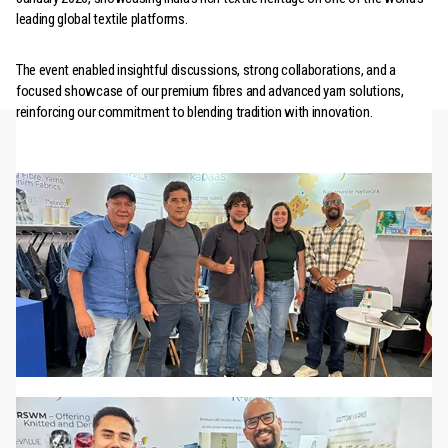
leading global textile platforms.
The event enabled insightful discussions, strong collaborations, and a
focused showcase of our premium fibres and advanced yarn solutions,
reinforcing our commitment to blending tradition with innovation.