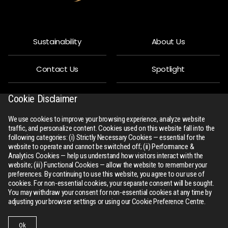
Sustainability
About Us
Contact Us
Spotlight
Privacy Policy
People
Cookie Disclaimer
We use cookies to improve your browsing experience, analyze website
R-Connect
Downloads
traffic, and personalize content. Cookies used on this website fall into the
following categories: (i) Strictly Necessary Cookies — essential for the
website to operate and cannot be switched off; (ii) Performance &
Sitemap
Analytics Cookies — help us understand how visitors interact with the
website; (iii) Functional Cookies — allow the website to remember your
preferences. By continuing to use this website, you agree to our use of
cookies. For non-essential cookies, your separate consent will be sought.
You may withdraw your consent for non-essential cookies at any time by
adjusting your browser settings or using our Cookie Preference Centre.
All Rights Reserved
rswm.in
Ok