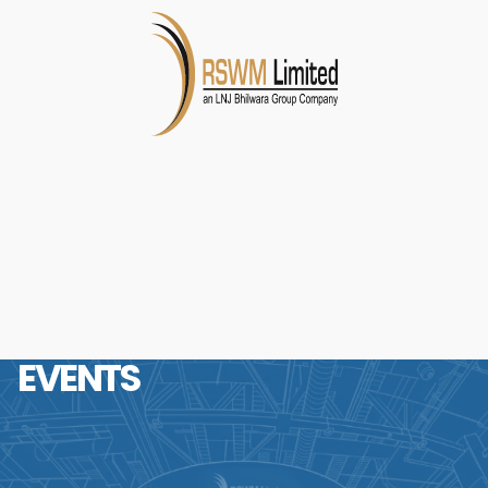
EVENTS