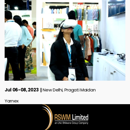
Jul 06-08, 2023
New Delhi, Pragati Maidan
Yarnex