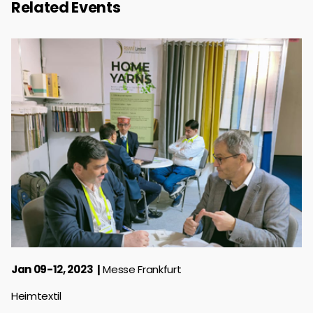
Related Events
Jan 09-12, 2023
Messe Frankfurt
Heimtextil