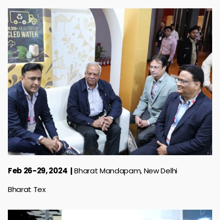
Feb 26-29, 2024
Bharat Mandapam, New Delhi
Bharat Tex