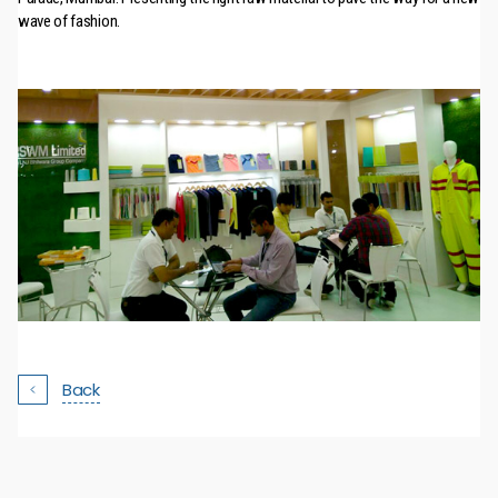
wave of fashion.
Back