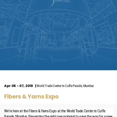
Apr 05 - 07, 2018
World Trade Center In Cuffe Parade, Mumbai
Fibers & Yarns Expo
We're here at the Fibers & Yarns Expo at the World Trade Center in Cuffe
Parade, Mumbai. Presenting the right raw material to pave the way for a new