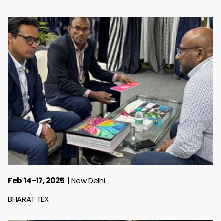
Feb 14-17, 2025
New Delhi
BHARAT TEX