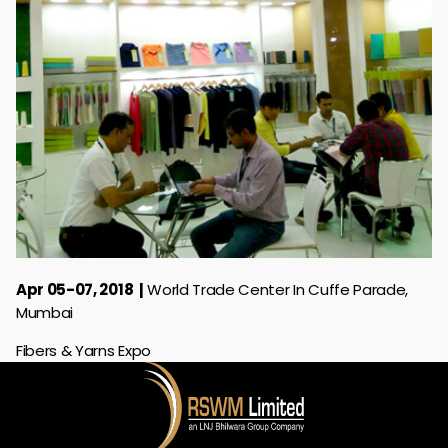
Apr 05-07, 2018
World Trade Center In Cuffe Parade,
Mumbai
Fibers & Yarns Expo