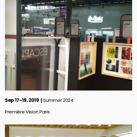
Sep 17-19, 2019
Summer 2024
Première Vision Paris