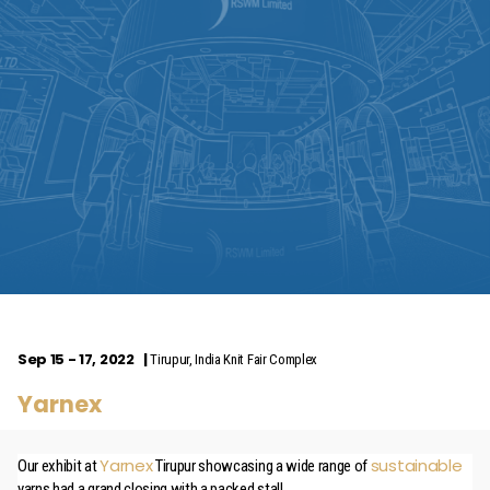
Sep 15 - 17, 2022
Tirupur, India Knit Fair Complex
Yarnex
Yarnex
sustainable
Our exhibit at
Tirupur showcasing a wide range of
yarns had a grand closing with a packed stall.