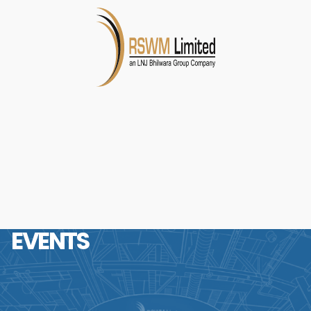
EVENTS