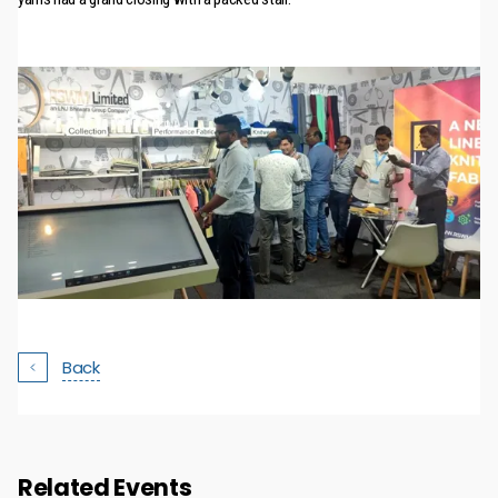
Back
Related Events