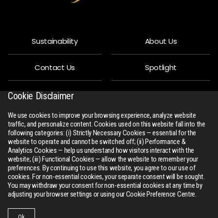
Sustainability
About Us
Contact Us
Spotlight
Privacy Policy
People
Cookie Disclaimer
We use cookies to improve your browsing experience, analyze website
R-Connect
Downloads
traffic, and personalize content. Cookies used on this website fall into the
following categories: (i) Strictly Necessary Cookies — essential for the
website to operate and cannot be switched off; (ii) Performance &
Sitemap
Analytics Cookies — help us understand how visitors interact with the
website; (iii) Functional Cookies — allow the website to remember your
preferences. By continuing to use this website, you agree to our use of
cookies. For non-essential cookies, your separate consent will be sought.
You may withdraw your consent for non-essential cookies at any time by
adjusting your browser settings or using our Cookie Preference Centre.
All Rights Reserved
rswm.in
Ok