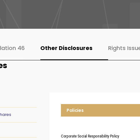
lation 46
Other Disclosures
Rights Issu
es
Policies
Shares
Corporate Social Responsibility Policy