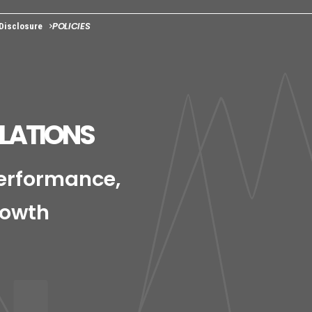
POLICIES
 Disclosure
ELATIONS
Performance,
rowth