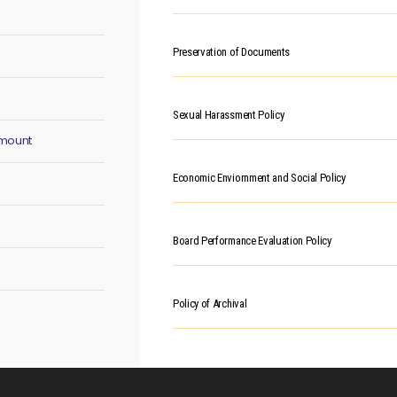
Preservation of Documents
Sexual Harassment Policy
Amount
Economic Enviornment and Social Policy
Board Performance Evaluation Policy
Policy of Archival