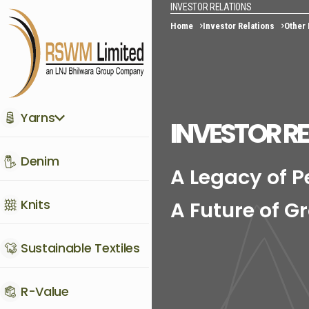
INVESTOR RELATIONS
Home
Investor Relations
Other
Yarns
INVESTOR R
Denim
A Legacy of 
Knits
A Future of G
Sustainable Textiles
R-Value