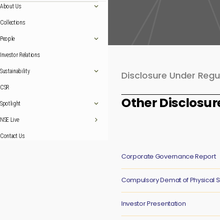
About Us
Collections
People
Investor Relations
Sustainability
Disclosure Under Regu
CSR
Other Disclosur
Spotlight
NSE Live
Contact Us
Corporate Governance Report
Compulsory Demat of Physical 
Investor Presentation