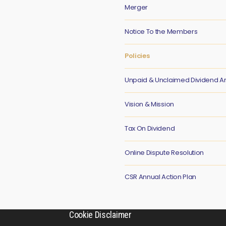
Merger
Notice To the Members
Policies
Unpaid & Unclaimed Dividend 
Vision & Mission
Tax On Dividend
Online Dispute Resolution
CSR Annual Action Plan
Cookie Disclaimer