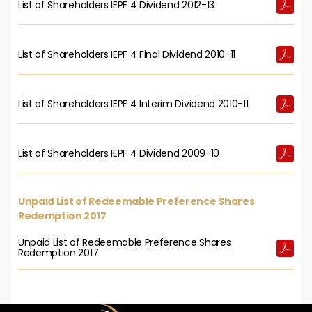
List of Shareholders IEPF 4 Dividend 2012-13
List of Shareholders IEPF 4 Final Dividend 2010-11
List of Shareholders IEPF 4 Interim Dividend 2010-11
List of Shareholders IEPF 4 Dividend 2009-10
Unpaid List of Redeemable Preference Shares
Redemption 2017
Unpaid List of Redeemable Preference Shares
Redemption 2017