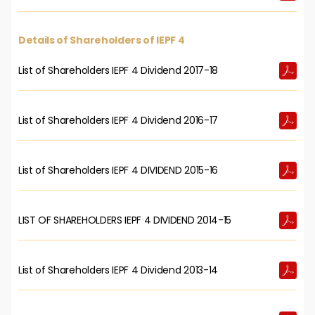
Details of Shareholders of IEPF 4
List of Shareholders IEPF 4 Dividend 2017-18
List of Shareholders IEPF 4 Dividend 2016-17
List of Shareholders IEPF 4 DIVIDEND 2015-16
LIST OF SHAREHOLDERS IEPF 4 DIVIDEND 2014-15
List of Shareholders IEPF 4 Dividend 2013-14