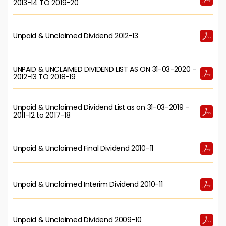
2013-14 TO 2019-20
Unpaid & Unclaimed Dividend 2012-13
UNPAID & UNCLAIMED DIVIDEND LIST AS ON 31-03-2020 –
2012-13 TO 2018-19
Unpaid & Unclaimed Dividend List as on 31-03-2019 –
2011-12 to 2017-18
Unpaid & Unclaimed Final Dividend 2010-11
Unpaid & Unclaimed Interim Dividend 2010-11
Unpaid & Unclaimed Dividend 2009-10