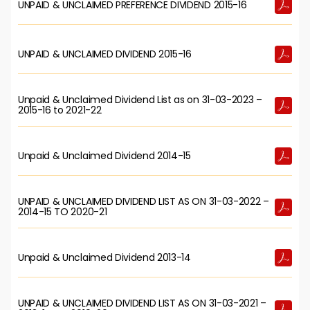
UNPAID & UNCLAIMED PREFERENCE DIVIDEND 2015-16
UNPAID & UNCLAIMED DIVIDEND 2015-16
Unpaid & Unclaimed Dividend List as on 31-03-2023 –
2015-16 to 2021-22
Unpaid & Unclaimed Dividend 2014-15
UNPAID & UNCLAIMED DIVIDEND LIST AS ON 31-03-2022 –
2014-15 TO 2020-21
Unpaid & Unclaimed Dividend 2013-14
UNPAID & UNCLAIMED DIVIDEND LIST AS ON 31-03-2021 –