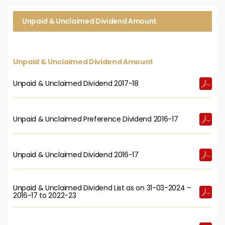
Unpaid & Unclaimed Dividend Amount
Unpaid & Unclaimed Dividend Amount
Unpaid & Unclaimed Dividend 2017-18
Unpaid & Unclaimed Preference Dividend 2016-17
Unpaid & Unclaimed Dividend 2016-17
Unpaid & Unclaimed Dividend List as on 31-03-2024 –
2016-17 to 2022-23