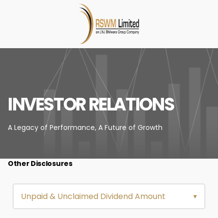
INVESTOR RELATIONS
A Legacy of Performance,
A Future of Growth
Other Disclosures