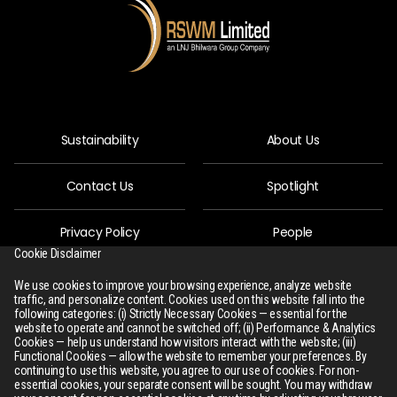
Sustainability
About Us
Contact Us
Spotlight
Privacy Policy
People
Cookie Disclaimer
R-Connect
Downloads
We use cookies to improve your browsing experience, analyze website
traffic, and personalize content. Cookies used on this website fall into the
following categories: (i) Strictly Necessary Cookies — essential for the
Sitemap
website to operate and cannot be switched off; (ii) Performance & Analytics
Cookies — help us understand how visitors interact with the website; (iii)
Functional Cookies — allow the website to remember your preferences. By
continuing to use this website, you agree to our use of cookies. For non-
essential cookies, your separate consent will be sought. You may withdraw