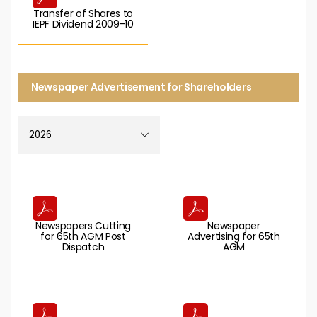
Transfer of Shares to
IEPF Dividend 2009-10
Newspaper Advertisement for Shareholders
Newspapers Cutting
Newspaper
for 65th AGM Post
Advertising for 65th
Dispatch
AGM