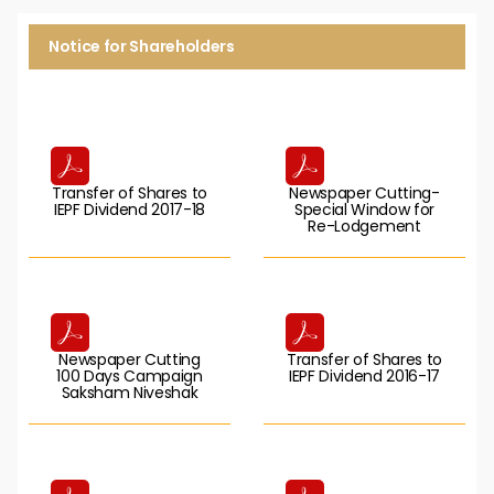
Notice for Shareholders
Transfer of Shares to
Newspaper Cutting-
IEPF Dividend 2017-18
Special Window for
Re-Lodgement
Newspaper Cutting
Transfer of Shares to
100 Days Campaign
IEPF Dividend 2016-17
Saksham Niveshak