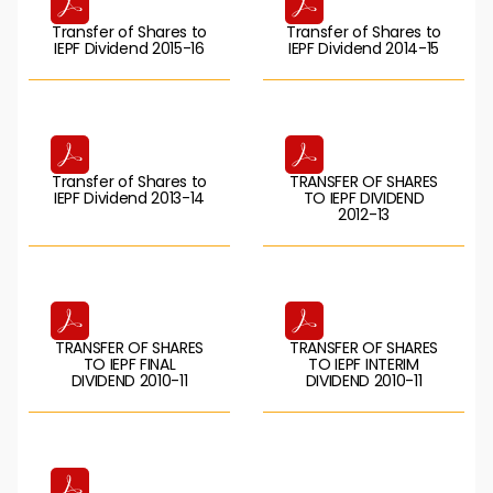
Transfer of Shares to
Transfer of Shares to
IEPF Dividend 2015-16
IEPF Dividend 2014-15
Transfer of Shares to
TRANSFER OF SHARES
IEPF Dividend 2013-14
TO IEPF DIVIDEND
2012-13
TRANSFER OF SHARES
TRANSFER OF SHARES
TO IEPF FINAL
TO IEPF INTERIM
DIVIDEND 2010-11
DIVIDEND 2010-11