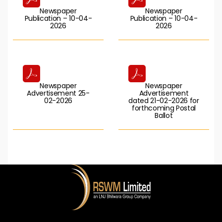
Newspaper
Newspaper
Publication – 10-04-
Publication – 10-04-
2026
2026
Newspaper
Newspaper
Advertisement 25-
Advertisement
02-2026
dated 21-02-2026 for
forthcoming Postal
Ballot