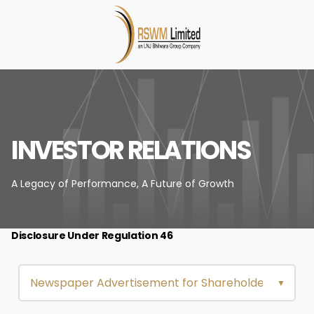
INVESTOR RELATIONS
A Legacy of Performance,
A Future of Growth
Disclosure Under Regulation 46