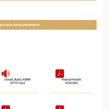
orporate Announcement
Concall_Audio_RSWM-
Financial Results
Q1FY27.mp3
30.06.2026