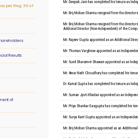
Mr. Deepak Jain has completed his tenure as Indep
as per Reg. 30 of
Mr. Brij Mohan Sharma resigned from the director
Mr. Brij Mohan Sharma resigned from the directors
Addional Director (Non-Independent) of the Company
Mr. Rajeev Gupta appointed as an Additional Direc
hareholders
Mr. Thomas Varghese appointed as an Independent 
ial Results
Mr. Sunil Dharamvir Dhawan appointed as an Indep
Mr. Amar Nath Choudhary has completed his tenure
Dr. Kamal Gupta has completed his tenure as Inde
Mr. Suman Jyoti Khaitan appointed as an Independ
ment of
Mr. Priya Shankar Dasgupta has completed his ten
Mr. Surya Kant Gupta appointed as an Independent
Mr. Brij Mohan Sharma appointed as an Additional 