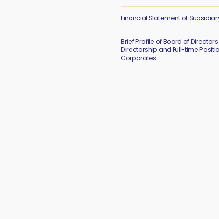
Financial Statement of Subsidiar
Brief Profile of Board of Directors
Directorship and Full-time Positi
Corporates