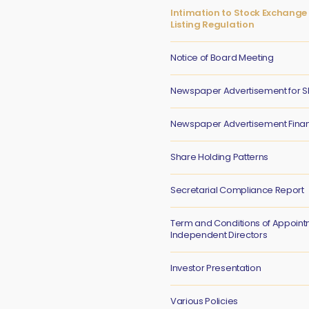
Intimation to Stock Exchange 
Listing Regulation
Notice of Board Meeting
Newspaper Advertisement for S
Newspaper Advertisement Financ
Share Holding Patterns
Secretarial Compliance Report
Term and Conditions of Appoint
Independent Directors
Investor Presentation
Various Policies