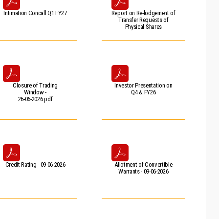
Intimation Concall Q1 FY27
Report on Re-lodgement of
Transfer Requests of
Physical Shares
Closure of Trading
Investor Presentation on
Window -
Q4 & FY26
26-06-2026.pdf
Credit Rating - 09-06-2026
Allotment of Convertible
Warrants - 09-06-2026