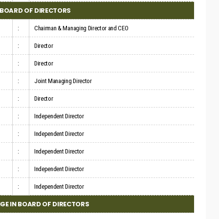
BOARD OF DIRECTORS
:
Chairman & Managing Director and CEO
:
Director
:
Director
:
Joint Managing Director
:
Director
:
Independent Director
:
Independent Director
:
Independent Director
:
Independent Director
:
Independent Director
GE IN BOARD OF DIRECTORS