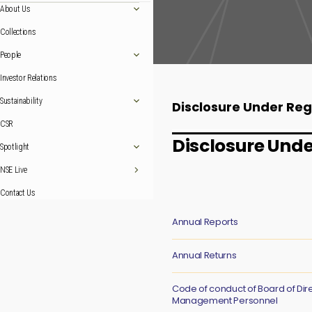
About Us
Collections
People
Investor Relations
Sustainability
Disclosure Under Reg
CSR
Disclosure Unde
Spotlight
NSE Live
Contact Us
Annual Reports
Annual Returns
Code of conduct of Board of Dir
Management Personnel