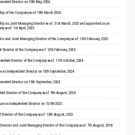
endent Director on 10th May, 2026.
ship of the Company w.e.f 19th March 2026.
hip as Joint Managing Director w.e.f. 31st March, 2025 and appointed as an
 w.e.f. 1st April, 2025.
tor and Joint Managing Director of the Company w.e.f. 12th February, 2025.
Director of the Company w.e.f. 12th February, 2025.
endent Director of the Company w.e.f. 11th October, 2024.
 as Independent Director on 15th September, 2024.
pendent Director on 15th September, 2024.
ent Director of the Company w.e.f. 9th August, 2024.
ure as Independent Director on 15/09/2023.
 Director of the Company w.e.f. 10th August, 2023.
Director and Joint Managing Director of the Company w.e.f. 7th August, 2018.