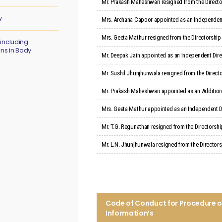
Mr. Prakash Maheshwari resigned from the Director
y
Mrs. Archana Capoor appointed as an Independent 
Mrs. Geeta Mathur resigned from the Directorship
 including
ons in Body
Mr. Deepak Jain appointed as an Independent Direc
Mr. Sushil Jhunjhunwala resigned from the Directo
Mr. Prakash Maheshwari appointed as an Additional
Mrs. Geeta Mathur appointed as an Independent D
Mr. T.G. Regunathan resigned from the Directorshi
Mr. L.N. Jhunjhunwala resigned from the Directorsh
Code of Conduct for Procedure of 
Information’s