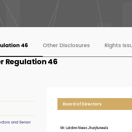
ulation 46
Other Disclosures
Rights Iss
r Regulation 46
Board of Directors
ectors and Senior
Mr. Lakshmi Niwas Jhunjhunwala