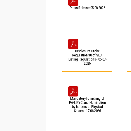
Press Release 05.08.2026
Disclosure under
Regulation 30 of SEBI
Listing Regulations - 06-07-
2026
Mandatory furnishing of
PAN, KYC and Nomination
by holders of Physical
Shares - 17-06-2026