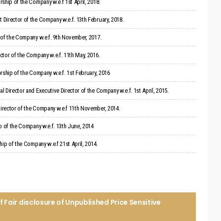
ship of the Company w.e.f 1st April, 2018.
Director of the Company w.e.f. 13th February, 2018.
 of the Company w.e.f. 9th November, 2017.
tor of the Company w.e.f. 11th May, 2016.
rship of the Company w.e.f. 1st February, 2016
 Director and Executive Director of the Company w.e.f. 1st April, 2015.
irector of the Company w.e.f 11th November, 2014.
p of the Company w.e.f. 13th June, 2014
ip of the Company w.e.f 21st April, 2014.
Fair disclosure of Unpublished Price Sensitive