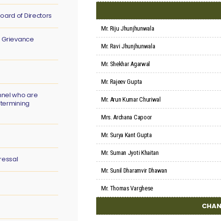
oard of Directors
Mr. Riju Jhunjhunwala
s Grievance
Mr. Ravi Jhunjhunwala
Mr. Shekhar Agarwal
Mr. Rajeev Gupta
nnel who are
Mr. Arun Kumar Churiwal
etermining
Mrs. Archana Capoor
Mr. Surya Kant Gupta
Mr. Suman Jyoti Khaitan
ressal
Mr. Sunil Dharamvir Dhawan
Mr. Thomas Varghese
CHAN