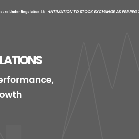
INTIMATION TO STOCK EXCHANGE AS PER REG 3
sure Under Regulation 46
ELATIONS
Performance,
rowth