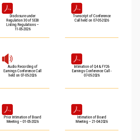
Disclosure under
Transcript of Conference
Regulation 30 of SEBI
Call held on 07-05-2026
Listing Regulations –
11-05-2026
Audio Recording of
Intimation of Q4 & FY26
Earnings Conference Call
Earnings Conference Call -
held on 07-05-2026
07-05-2026
Prior Intimation of Board
Intimation of Board
Meeting – 01-05-2026
Meeting – 21-04-2026