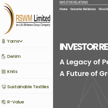
INVESTOR RELATIONS
Home
Investor Relations
Disclo
Yarns
INVESTOR R
Denim
A Legacy of 
Knits
A Future of G
Sustainable Textiles
R-Value