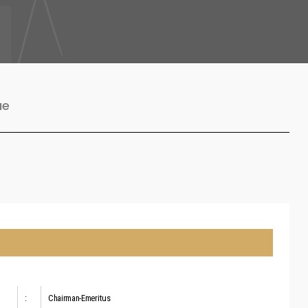
ue
:
Chairman-Emeritus