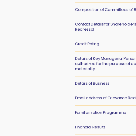
Composition of Committees of B
Contact Details for Shareholder
Redressal
Credit Rating
Details of Key Managerial Perso
authorized for the purpose of d
materiality
Details of Business
Email address of Grievance Red
Familiarization Programme
Financial Results