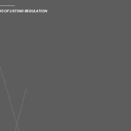
0 OF LISTING REGULATION