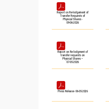
Report on Re-lodgement of
Transfer Requests of
Physical Shares -
09-06-2026
Report on Re-lodgment of
transfer requests on
Physical Shares –
07-05-2026
Press Release- 06-05-2026