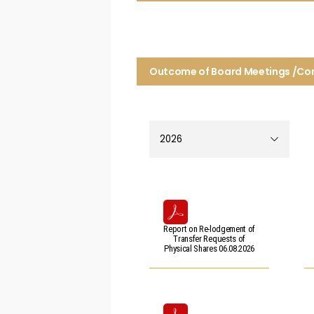
Outcome of Board Meetings /C
Report on Re-lodgement of
Transfer Requests of
Physical Shares 06.08.2026