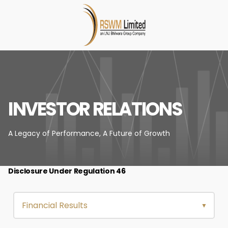
INVESTOR RELATIONS
A Legacy of Performance,
A Future of Growth
Disclosure Under Regulation 46