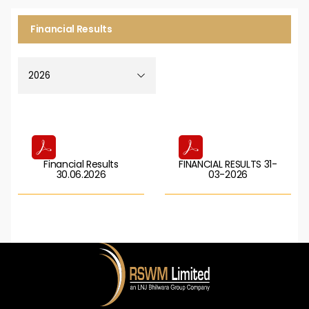
Financial Results
Financial Results
FINANCIAL RESULTS 31-
30.06.2026
03-2026