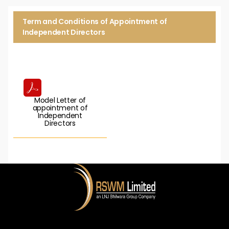
Term and Conditions of Appointment of
Independent Directors
Model Letter of
appointment of
Independent
Directors