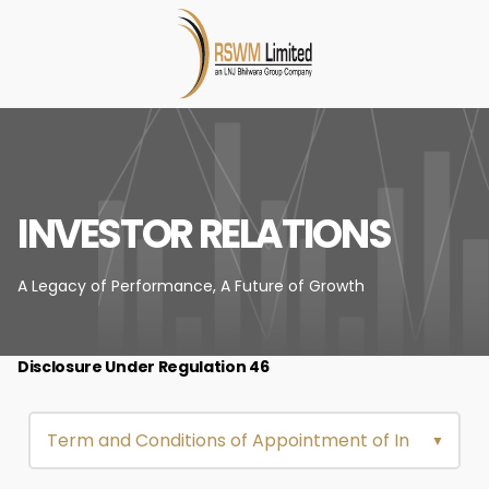
INVESTOR RELATIONS
A Legacy of Performance,
A Future of Growth
Disclosure Under Regulation 46