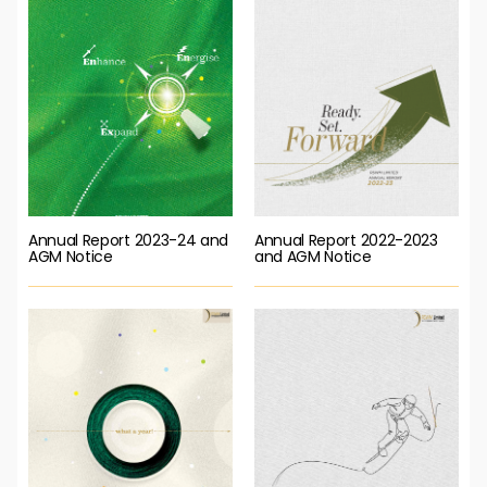
Annual Report 2023-24 and
Annual Report 2022-2023
AGM Notice
and AGM Notice