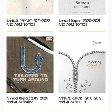
ANNUAL REPORT 2021-2022
Annual Report 2020-2021
AND AGM NOTICE
AND AGM NOTICE
Annual Report 2019-2020
ANNUAL REPORT 2018-2019
and AGM Notice
and AGM NOTICE