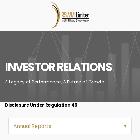
INVESTOR RELATIONS
A Legacy of Performance,
A Future of Growth
Disclosure Under Regulation 46