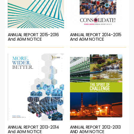
ANNUAL REPORT 2015-2016
ANNUAL REPORT 2014-2015
And AGM NOTICE
And AGM NOTICE
ANNUAL REPORT 2013-2014
ANNUAL REPORT 2012-2013
And AGM NOTICE
AND AGM NOTICE