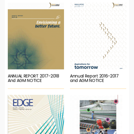
ANNUAL REPORT 2017-2018
Annual Report 2016-2017
And AGM NOTICE
and AGM NOTICE