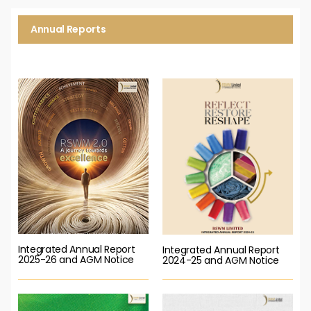
Annual Reports
Integrated Annual Report
Integrated Annual Report
2025-26 and AGM Notice
2024-25 and AGM Notice