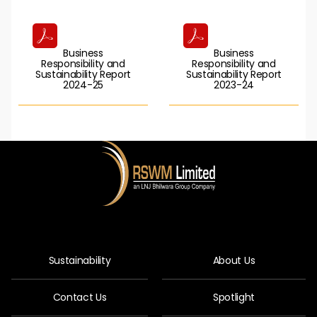
Business
Business
Responsibility and
Responsibility and
Sustainability Report
Sustainability Report
2024-25
2023-24
Sustainability
About Us
Contact Us
Spotlight