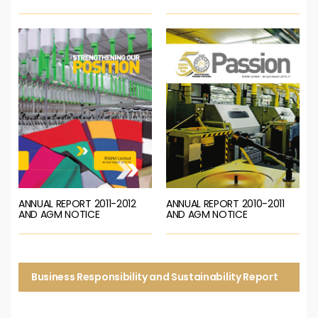
ANNUAL REPORT 2011-2012
ANNUAL REPORT 2010-2011
AND AGM NOTICE
AND AGM NOTICE
Business Responsibility and Sustainability Report